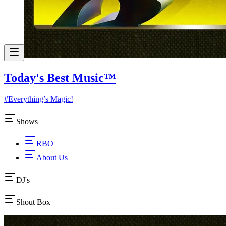
Today's Best Music
™
#Everything’s Magic!
Shows
RBO
About Us
DJ's
Shout Box